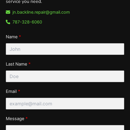
service you need.
jn.backline.repair@gmail.com
787-328-6060
Name
Last Name
Email
Message