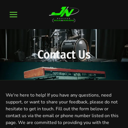
Skip
to
content
Contact Us
We're here to help! If you have any questions, need
support, or want to share your feedback, please do not
hesitate to get in touch. Fill out the form below or
contact us via the email or phone number listed on this
page. We are committed to providing you with the